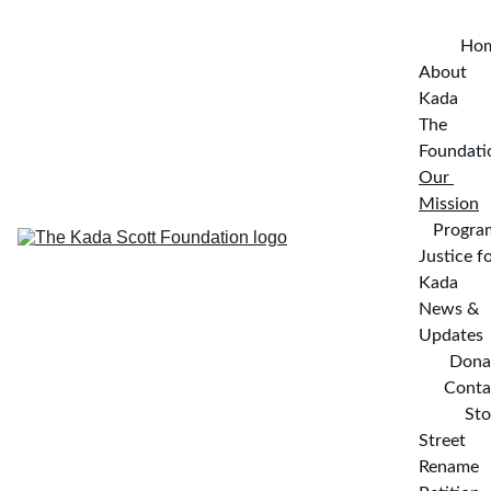
Ho
About 
Kada
The 
Foundati
Our 
Mission
Progra
Justice fo
Kada
News & 
Updates
Dona
Conta
Sto
Street 
Rename 